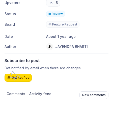
Upvoters
5
Status
In Review
Board
💡 Feature Request
Date
About 1 year ago
Author
JAYENDRA BHARTI
Subscribe to post
Get notified by email when there are changes.
Get notified
Comments
Activity feed
New comments