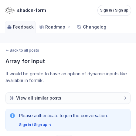
shadcn-form
Sign in / Sign up
Feedback
Roadmap
Changelog
←
Back to all posts
Array for Input
It would be greate to have an option of dynamic inputs like 
available in formik.
View all similar posts
Please authenticate to join the conversation.
Sign in / Sign up
→