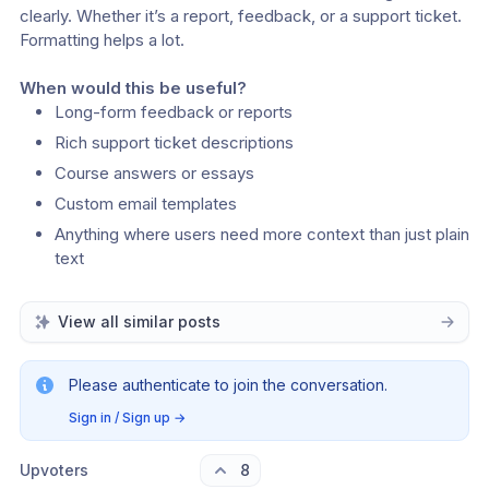
clearly. Whether it’s a report, feedback, or a support ticket. 
Formatting helps a lot.
When would this be useful?
Long-form feedback or reports
Rich support ticket descriptions
Course answers or essays
Custom email templates
Anything where users need more context than just plain 
text
View all similar posts
Please authenticate to join the conversation.
Sign in / Sign up
→
Upvoters
8