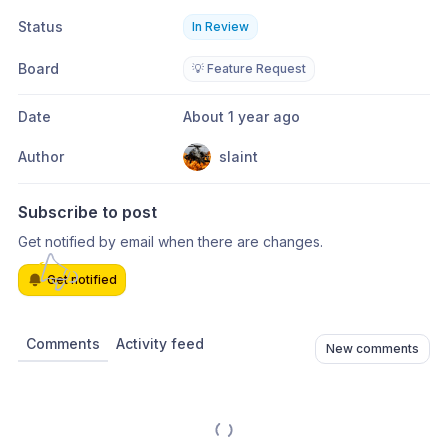
Status
In Review
Board
💡 Feature Request
Date
About 1 year ago
Author
slaint
Subscribe to post
Get notified by email when there are changes.
Get notified
Comments
Activity feed
New comments