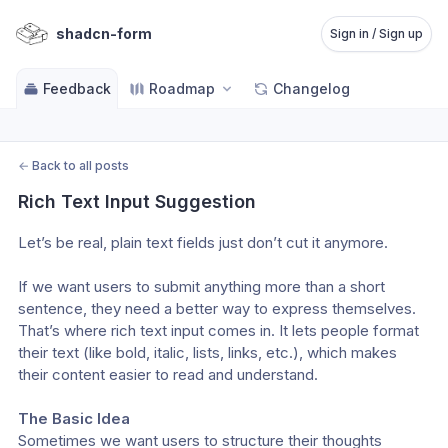
shadcn-form
Sign in / Sign up
Feedback
Roadmap
Changelog
←
Back to all posts
Rich Text Input Suggestion
Let’s be real, plain text fields just don’t cut it anymore.
If we want users to submit anything more than a short 
sentence, they need a better way to express themselves. 
That’s where rich text input comes in. It lets people format 
their text (like bold, italic, lists, links, etc.), which makes 
their content easier to read and understand.
The Basic Idea
Sometimes we want users to structure their thoughts 