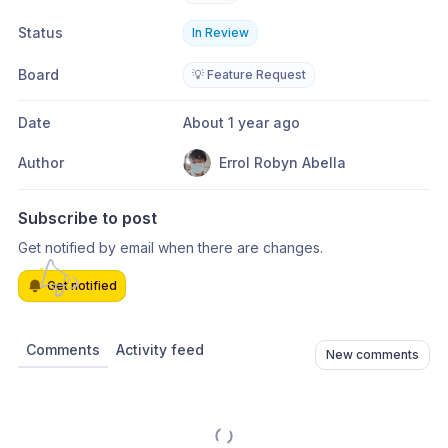
Status
In Review
Board
💡 Feature Request
Date
About 1 year ago
Author
Errol Robyn Abella
Subscribe to post
Get notified by email when there are changes.
Get notified
Comments
Activity feed
New comments