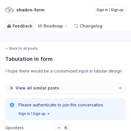
shadcn-form
Sign in / Sign up
Feedback
Roadmap
Changelog
←
Back to all posts
Tabulation in form
I hope there would be a costumized input in tabular design
View all similar posts
Please authenticate to join the conversation.
Sign in / Sign up
→
Upvoters
6